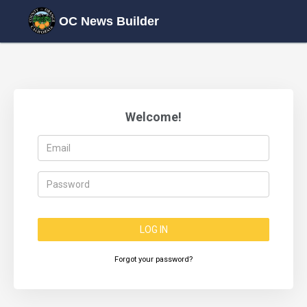
OC News Builder
Welcome!
LOG IN
Forgot your password?