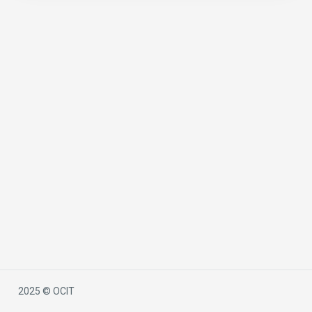
2025 © OCIT